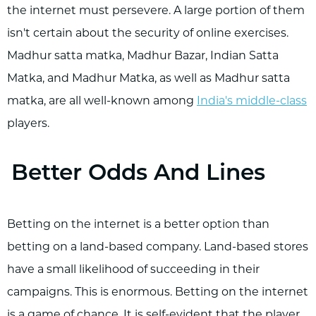
the internet must persevere. A large portion of them
isn't certain about the security of online exercises.
Madhur satta matka, Madhur Bazar, Indian Satta
Matka, and Madhur Matka, as well as Madhur satta
matka, are all well-known among
India's middle-class
players.
Better Odds And Lines
Betting on the internet is a better option than
betting on a land-based company. Land-based stores
have a small likelihood of succeeding in their
campaigns. This is enormous. Betting on the internet
is a game of chance. It is self-evident that the player