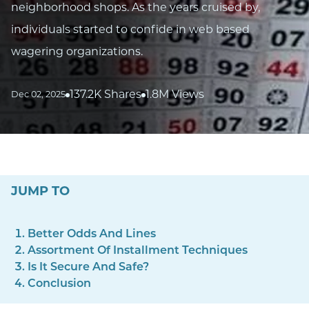
neighborhood shops. As the years cruised by,
individuals started to confide in web based
wagering organizations.
137.2K Shares
1.8M Views
Dec 02, 2025
JUMP TO
Better Odds And Lines
Assortment Of Installment Techniques
Is It Secure And Safe?
Conclusion