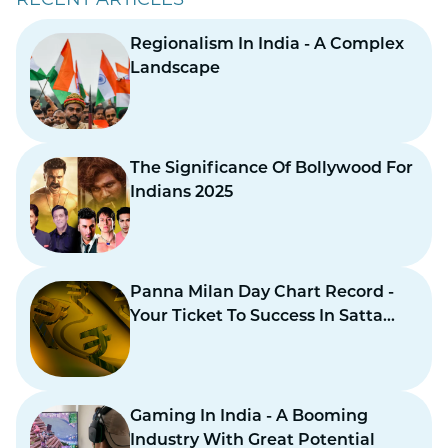
RECENT ARTICLES
Regionalism In India - A Complex
Landscape
The Significance Of Bollywood For
Indians 2025
Panna Milan Day Chart Record -
Your Ticket To Success In Satta
Matka
Gaming In India - A Booming
Industry With Great Potential