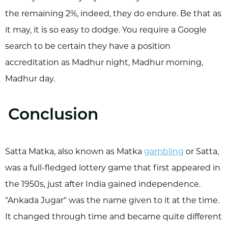
the remaining 2%, indeed, they do endure. Be that as
it may, it is so easy to dodge. You require a Google
search to be certain they have a position
accreditation as Madhur night, Madhur morning,
Madhur day.
Conclusion
Satta Matka, also known as Matka
gambling
or Satta,
was a full-fledged lottery game that first appeared in
the 1950s, just after India gained independence.
"Ankada Jugar" was the name given to it at the time.
It changed through time and became quite different