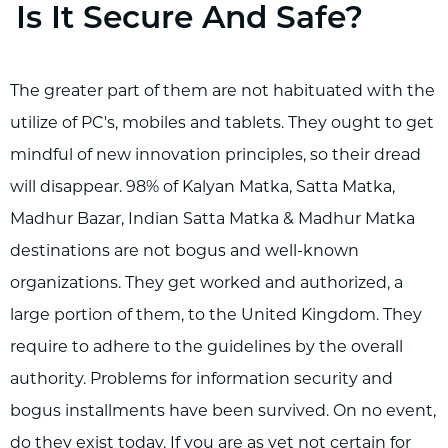
Is It Secure And Safe?
The greater part of them are not habituated with the
utilize of PC's, mobiles and tablets. They ought to get
mindful of new innovation principles, so their dread
will disappear. 98% of Kalyan Matka, Satta Matka,
Madhur Bazar, Indian Satta Matka & Madhur Matka
destinations are not bogus and well-known
organizations. They get worked and authorized, a
large portion of them, to the United Kingdom. They
require to adhere to the guidelines by the overall
authority. Problems for information security and
bogus installments have been survived. On no event,
do they exist today. If you are as yet not certain for