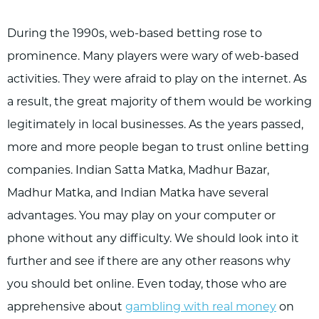
During the 1990s, web-based betting rose to
prominence. Many players were wary of web-based
activities. They were afraid to play on the internet. As
a result, the great majority of them would be working
legitimately in local businesses. As the years passed,
more and more people began to trust online betting
companies. Indian Satta Matka, Madhur Bazar,
Madhur Matka, and Indian Matka have several
advantages. You may play on your computer or
phone without any difficulty. We should look into it
further and see if there are any other reasons why
you should bet online. Even today, those who are
apprehensive about
gambling with real money
on