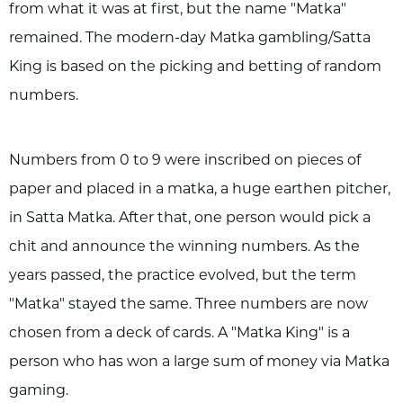
from what it was at first, but the name "Matka"
remained. The modern-day Matka gambling/Satta
King is based on the picking and betting of random
numbers.
Numbers from 0 to 9 were inscribed on pieces of
paper and placed in a matka, a huge earthen pitcher,
in Satta Matka. After that, one person would pick a
chit and announce the winning numbers. As the
years passed, the practice evolved, but the term
"Matka" stayed the same. Three numbers are now
chosen from a deck of cards. A "Matka King" is a
person who has won a large sum of money via Matka
gaming.