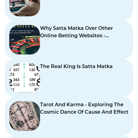
Why Satta Matka Over Other
Online Betting Websites -
Instantly Profitable Online Betting
Site
The Real King Is Satta Matka
Tarot And Karma - Exploring The
Cosmic Dance Of Cause And Effect