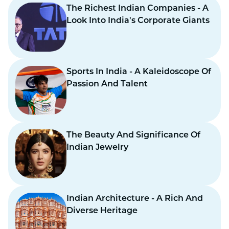
The Richest Indian Companies - A
Look Into India's Corporate Giants
Sports In India - A Kaleidoscope Of
Passion And Talent
The Beauty And Significance Of
Indian Jewelry
Indian Architecture - A Rich And
Diverse Heritage