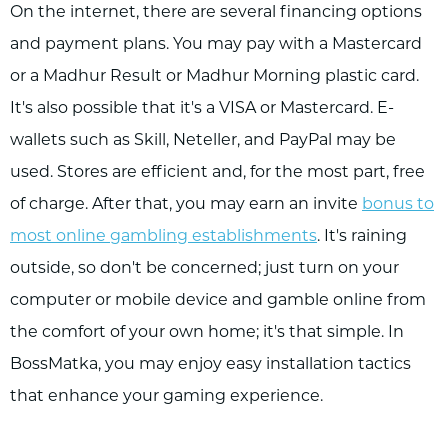
On the internet, there are several financing options
and payment plans. You may pay with a Mastercard
or a Madhur Result or Madhur Morning plastic card.
It's also possible that it's a VISA or Mastercard. E-
wallets such as Skill, Neteller, and PayPal may be
used. Stores are efficient and, for the most part, free
of charge. After that, you may earn an invite
bonus to
most online gambling establishments
. It's raining
outside, so don't be concerned; just turn on your
computer or mobile device and gamble online from
the comfort of your own home; it's that simple. In
BossMatka, you may enjoy easy installation tactics
that enhance your gaming experience.