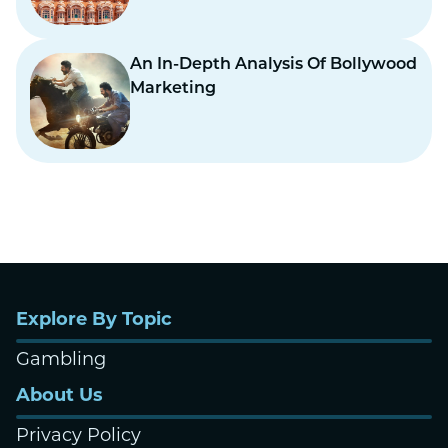
An In-Depth Analysis Of Bollywood
Marketing
Explore By Topic
Gambling
About Us
Privacy Policy