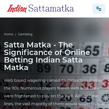
GAMBLING
Home
/
Gambling
Satta Matka - The
Significance of Online
Betting Indian Satta
Matka
Web based wagering earned its distinction during
the 90s. Numerous players feared web acts. They
were frightened to play on the web. Along these
lines, the vast majority of them would wager truly at