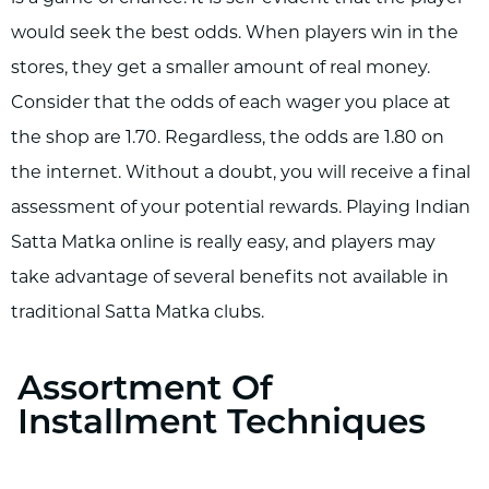
would seek the best odds. When players win in the
stores, they get a smaller amount of real money.
Consider that the odds of each wager you place at
the shop are 1.70. Regardless, the odds are 1.80 on
the internet. Without a doubt, you will receive a final
assessment of your potential rewards. Playing Indian
Satta Matka online is really easy, and players may
take advantage of several benefits not available in
traditional Satta Matka clubs.
Assortment Of
Installment Techniques