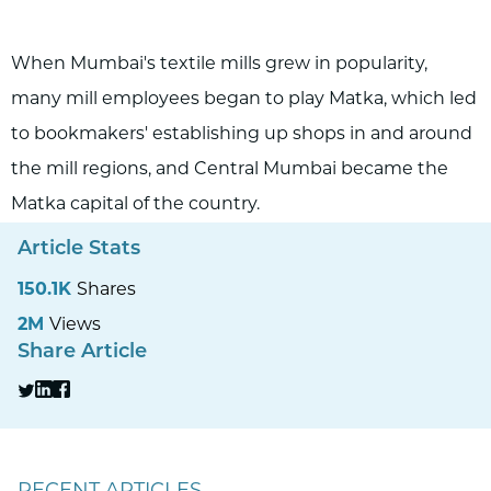
When Mumbai's textile mills grew in popularity,
many mill employees began to play Matka, which led
to bookmakers' establishing up shops in and around
the mill regions, and Central Mumbai became the
Matka capital of the country.
Article Stats
150.1K
Shares
2M
Views
Share Article